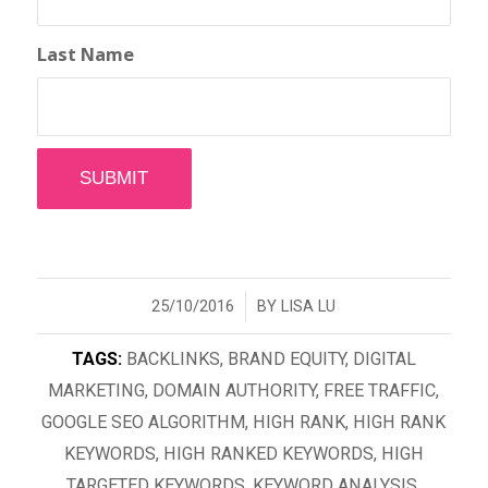
Last Name
/
25/10/2016
BY
LISA LU
TAGS:
BACKLINKS
,
BRAND EQUITY
,
DIGITAL
MARKETING
,
DOMAIN AUTHORITY
,
FREE TRAFFIC
,
GOOGLE SEO ALGORITHM
,
HIGH RANK
,
HIGH RANK
KEYWORDS
,
HIGH RANKED KEYWORDS
,
HIGH
TARGETED KEYWORDS
,
KEYWORD ANALYSIS
,