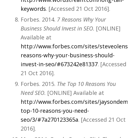
keywords
. [Accessed 21 Oct 2016].
Forbes. 2014.
7 Reasons Why Your
Business Should Invest in SEO.
[ONLINE]
Available at
http://www.forbes.com/sites/steveolenski/2
reasons-why-your-business-should-
invest-in-seo/#673242e81337
. [Accessed
21 Oct 2016].
Forbes. 2015.
The Top 10 Reasons You
Need SEO.
[ONLINE] Available at
http://www.forbes.com/sites/jaysondemers/
top-10-reasons-you-need-
seo/3/#7a270123365a
. [Accessed 21 Oct
2016].