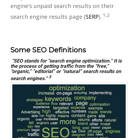
engine’s unpaid search results on their
1,2
search engine results page (
SERP
).
Some SEO Definitions
“SEO stands for “search engine optimization.” It is
the process of getting traffic from the
“free,”
“organic,” “editorial” or “natural” search results on
3
search engines.”