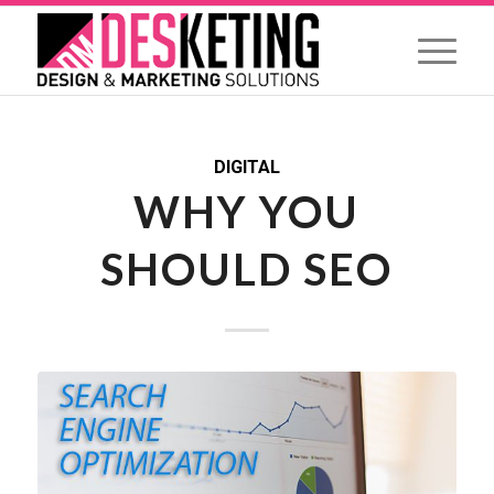
DIGITAL
WHY YOU
SHOULD SEO