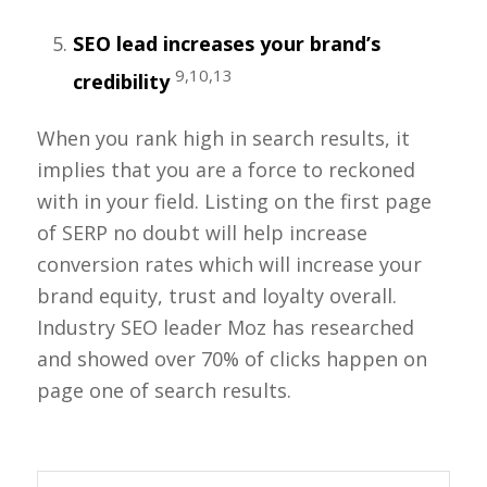
SEO lead increases your brand’s
9,10,13
credibility
When you rank high in search results, it
implies that you are a force to reckoned
with in your field. Listing on the first page
of SERP no doubt will help increase
conversion rates which will increase your
brand equity, trust and loyalty overall.
Industry SEO leader Moz has researched
and showed over 70% of clicks happen on
page one of search results.