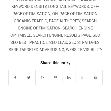
KEYWORD DENSITY
,
LONG TAIL KEYWORDS
,
OFF-
PAGE OPTIMISATION
,
ON-PAGE OPTIMISATION
,
ORGANIC TRAFFIC
,
PAGE AUTHORITY
,
SEARCH
ENGINE OPTIMISATION
,
SEARCH ENGINE
OPTIMISED
,
SEARCH ENGINE RESULTS PAGE
,
SEO
,
SEO BEST PRACTICE
,
SEO LEAD
,
SEO STRATEGIES
,
SERP
,
TARGETED ADVERTISING
,
WEBSITE VISIBILITY
Share this entry