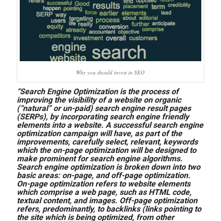
Why you should invest in SEO
“Search Engine Optimization is the process of
improving the visibility of a website on organic
(“natural” or un-paid) search engine result pages
(SERPs), by incorporating search engine friendly
elements into a website. A successful search engine
optimization campaign will have, as part of the
improvements, carefully select, relevant, keywords
which the on-page optimization will be designed to
make prominent for search engine algorithms.
Search engine optimization is broken down into two
basic areas: on-page, and off-page optimization.
On-page optimization refers to website elements
which comprise a web page, such as HTML code,
textual content, and images. Off-page optimization
refers, predominantly, to backlinks (links pointing to
the site which is being optimized, from other