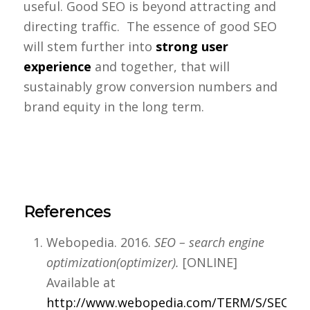
useful. Good SEO is beyond attracting and
directing traffic. The essence of good SEO
will stem further into
strong user
experience
and together, that will
sustainably grow conversion numbers and
brand equity in the long term.
References
Webopedia. 2016.
SEO – search engine
optimization(optimizer).
[ONLINE]
Available at
http://www.webopedia.com/TERM/S/SEO.ht