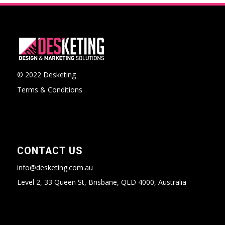
© 2022 Desketing
Terms & Conditions
CONTACT US
info@desketing.com.au
Level 2, 33 Queen St, Brisbane, QLD 4000, Australia