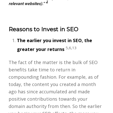
4
relevant websites).”
Reasons to Invest in SEO
The earlier you invest in SEO, the
5,6,13
greater your returns
The fact of the matter is the bulk of SEO
benefits take time to return in
compounding fashion. For example, as of
today, the content you created a month
ago has since accumulated and made
positive contributions towards your
domain authority from then. So the earlier