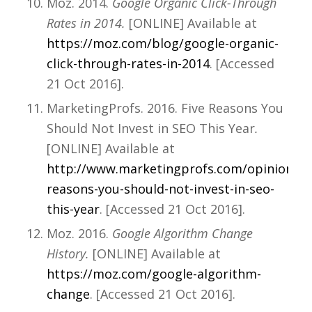
Moz. 2014.
Google Organic Click-Through
Rates in 2014.
[ONLINE] Available at
https://moz.com/blog/google-organic-
click-through-rates-in-2014
. [Accessed
21 Oct 2016].
MarketingProfs. 2016. Five Reasons You
Should Not Invest in SEO This Year
.
[ONLINE] Available at
http://www.marketingprofs.com/opinions/20
reasons-you-should-not-invest-in-seo-
this-year
. [Accessed 21 Oct 2016].
Moz. 2016.
Google Algorithm Change
History.
[ONLINE] Available at
https://moz.com/google-algorithm-
change
. [Accessed 21 Oct 2016].