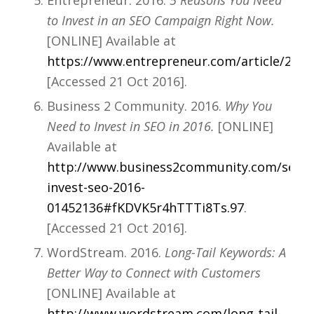
Entrepreneur. 2016.
5 Reasons You Need
to Invest in an SEO Campaign Right Now.
[ONLINE] Available at
https://www.entrepreneur.com/article/2757
[Accessed 21 Oct 2016].
Business 2 Community. 2016.
Why You
Need to Invest in SEO in 2016.
[ONLINE]
Available at
http://www.business2community.com/seo/n
invest-seo-2016-
01452136#fKDVK5r4hTTTi8Ts.97
.
[Accessed 21 Oct 2016].
WordStream. 2016.
Long-Tail Keywords: A
Better Way to Connect with Customers
[ONLINE] Available at
http://www.wordstream.com/long-tail-