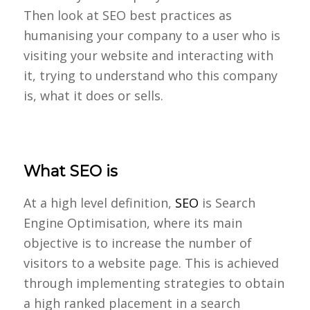
Then look at SEO best practices as
humanising your company to a user who is
visiting your website and interacting with
it, trying to understand who this company
is, what it does or sells.
What SEO is
At a high level definition,
SEO
is Search
Engine Optimisation, where its main
objective is to increase the number of
visitors to a website page. This is achieved
through implementing strategies to obtain
a high ranked placement in a search