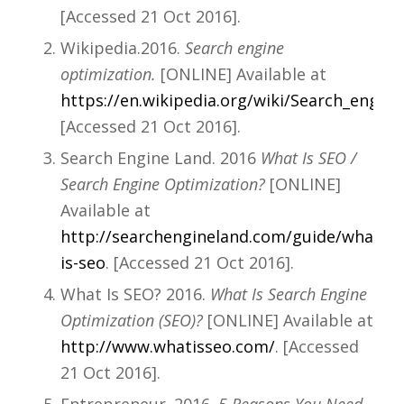
[Accessed 21 Oct 2016].
Wikipedia.2016.
Search engine
optimization.
[ONLINE] Available at
https://en.wikipedia.org/wiki/Search_engin
[Accessed 21 Oct 2016].
Search Engine Land. 2016
What Is SEO /
Search Engine Optimization?
[ONLINE]
Available at
http://searchengineland.com/guide/what-
is-seo
. [Accessed 21 Oct 2016].
What Is SEO? 2016.
What Is Search Engine
Optimization (SEO)?
[ONLINE] Available at
http://www.whatisseo.com/
. [Accessed
21 Oct 2016].