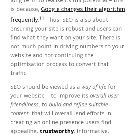
long term to realise its full potential – this
is because,
Google changes their algorithm
11
frequently
.
Thus, SEO is also about
ensuring your site is robust and users can
find what they want on your site. There is
not much point in driving numbers to your
website and not continuing the
optimisation process to convert that
traffic.
SEO should be viewed as a
way of life
for
your website – to improve its
overall user-
friendliness
, to
build and refine suitable
content
, that will overall lend efforts in
creating an online presence users find
appealing,
trustworthy
, informative,