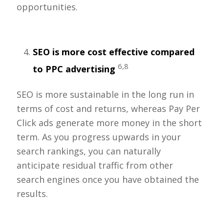
opportunities.
SEO is more cost effective compared
6,8
to PPC advertising
SEO is more sustainable in the long run in
terms of cost and returns, whereas Pay Per
Click ads generate more money in the short
term. As you progress upwards in your
search rankings, you can naturally
anticipate residual traffic from other
search engines once you have obtained the
results.