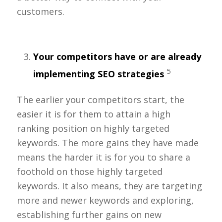
customers.
Your competitors have or are already
5
implementing SEO strategies
The earlier your competitors start, the
easier it is for them to attain a high
ranking position on highly targeted
keywords. The more gains they have made
means the harder it is for you to share a
foothold on those highly targeted
keywords. It also means, they are targeting
more and newer keywords and exploring,
establishing further gains on new