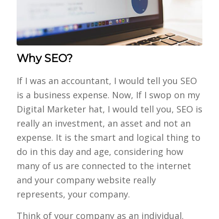
Why SEO?
If I was an accountant, I would tell you SEO
is a business expense. Now, If I swop on my
Digital Marketer hat, I would tell you, SEO is
really an investment, an asset and not an
expense. It is the smart and logical thing to
do in this day and age, considering how
many of us are connected to the internet
and your company website really
represents, your company.
Think of your company as an individual.