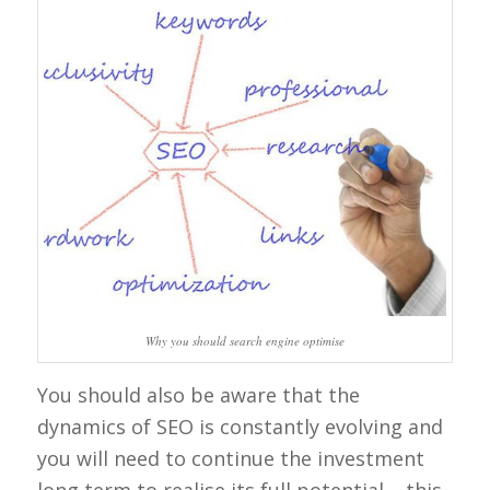
Why you should search engine optimise
You should also be aware that the
dynamics of SEO is constantly evolving and
you will need to continue the investment