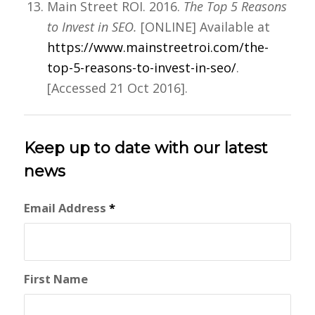
Main Street ROI. 2016.
The Top 5 Reasons
to Invest in SEO.
[ONLINE] Available at
https://www.mainstreetroi.com/the-
top-5-reasons-to-invest-in-seo/
.
[Accessed 21 Oct 2016].
Keep up to date with our latest
news
Email Address
*
First Name