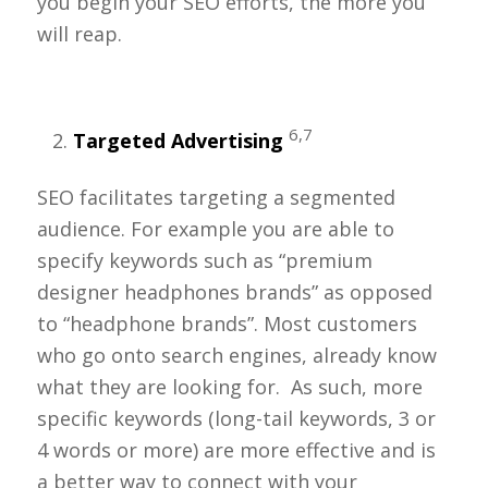
you begin your SEO efforts, the more you
will reap.
6,7
Targeted Advertising
SEO facilitates targeting a segmented
audience. For example you are able to
specify keywords such as “premium
designer headphones brands” as opposed
to “headphone brands”. Most customers
who go onto search engines, already know
what they are looking for. As such, more
specific keywords (long-tail keywords, 3 or
4 words or more) are more effective and is
a better way to connect with your