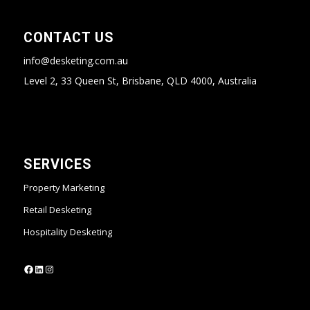
CONTACT US
info@desketing.com.au
Level 2, 33 Queen St, Brisbane, QLD 4000, Australia
SERVICES
Property Marketing
Retail Desketing
Hospitality Desketing
https://www.facebook.com/desketing
https://www.linkedin.com/company/desketing/
https://www.instagram.com/desketing/