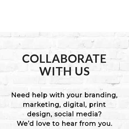
COLLABORATE
WITH US
Need help with your branding,
marketing, digital, print
design, social media?
We’d love to hear from you.