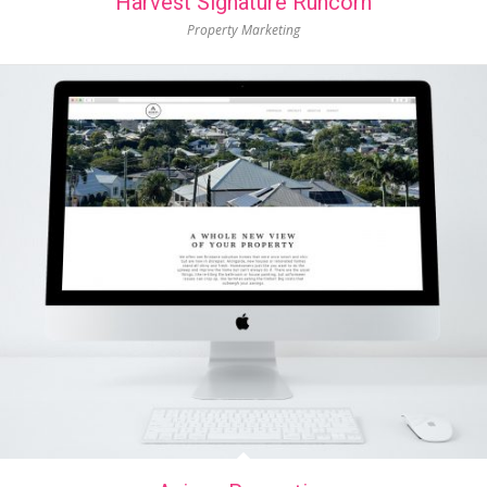
Harvest Signature Runcorn
Property Marketing