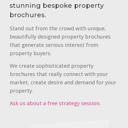
stunning bespoke property
brochures.
Stand out from the crowd with unique,
beautifully designed property brochures
that generate serious interest from
property buyers.
We create sophisticated property
brochures that really connect with your
market, create desire and demand for your
property.
Ask us about a free strategy session.