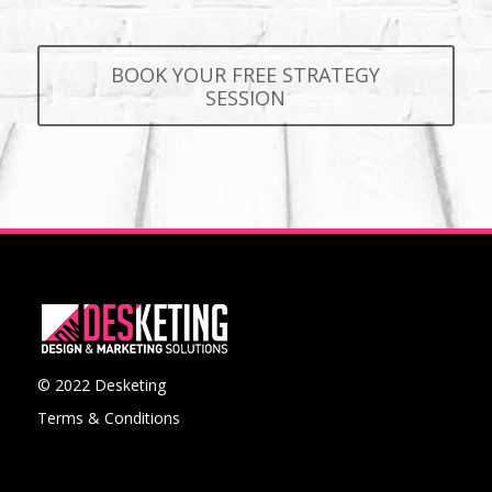
BOOK YOUR FREE STRATEGY
SESSION
© 2022 Desketing
Terms & Conditions