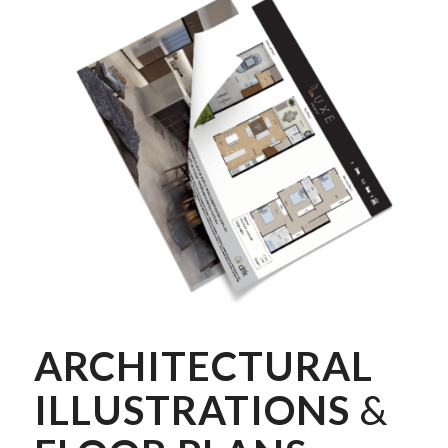
ARCHITECTURAL
ILLUSTRATIONS
&