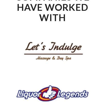
HAVE WORKED
WITH