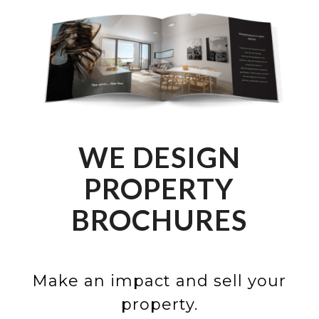
WE DESIGN
PROPERTY
BROCHURES
Make an impact and sell your
property.