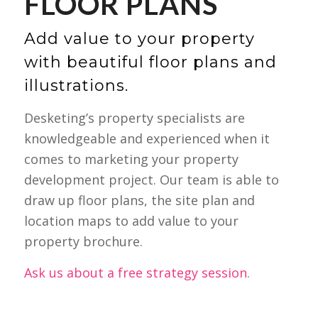
FLOOR PLANS
Add value to your property
with beautiful floor plans and
illustrations.
Desketing’s property specialists are
knowledgeable and experienced when it
comes to marketing your property
development project. Our team is able to
draw up floor plans, the site plan and
location maps to add value to your
property brochure.
Ask us about a free strategy session.