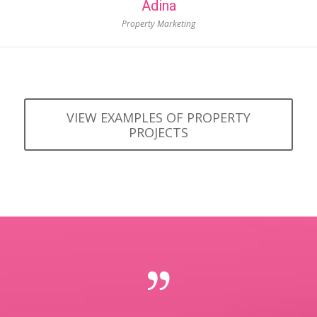
Adina
Property Marketing
VIEW EXAMPLES OF PROPERTY
PROJECTS