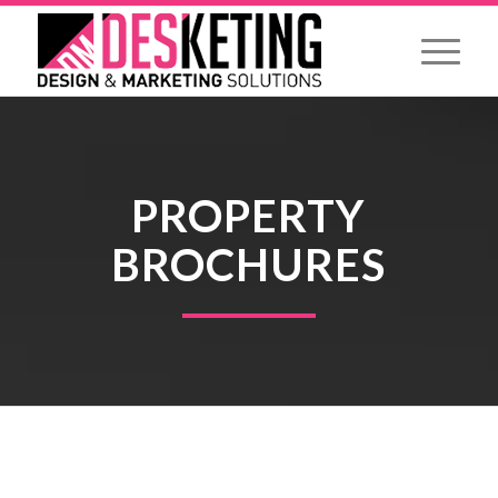
PROPERTY
BROCHURES