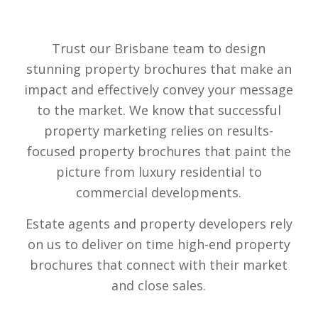
Trust our Brisbane team to design
stunning property brochures that make an
impact and effectively convey your message
to the market. We know that successful
property marketing relies on results-
focused property brochures that paint the
picture from luxury residential to
commercial developments.
Estate agents and property developers rely
on us to deliver on time high-end property
brochures that connect with their market
and close sales.