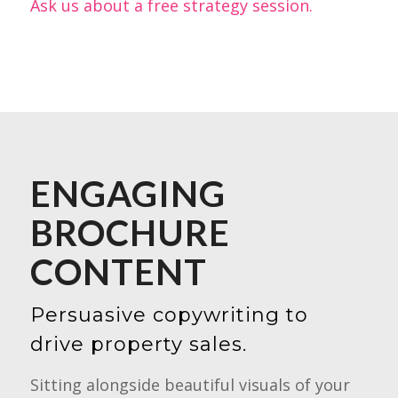
Ask us about a free strategy session.
ENGAGING
BROCHURE
CONTENT
Persuasive copywriting to
drive property sales.
Sitting alongside beautiful visuals of your