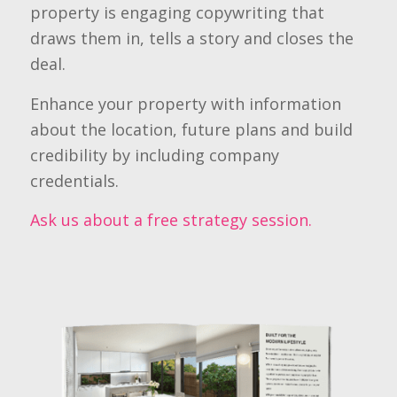
property is engaging copywriting that
draws them in, tells a story and closes the
deal.
Enhance your property with information
about the location, future plans and build
credibility by including company
credentials.
Ask us about a free strategy session.