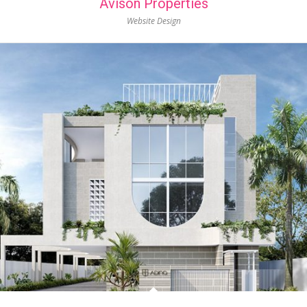
Avison Properties
Website Design