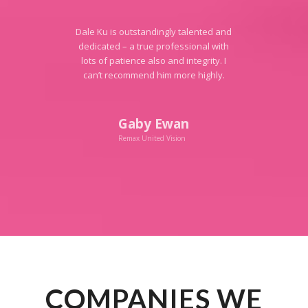
Dale Ku is outstandingly talented and
dedicated – a true professional with
lots of patience also and integrity. I
can’t recommend him more highly.
Gaby Ewan
Remax United Vision
COMPANIES WE