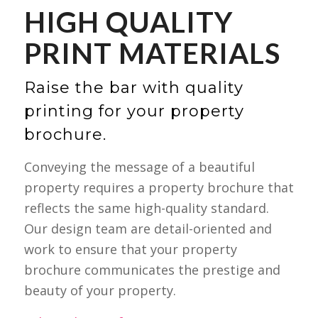
HIGH QUALITY
PRINT MATERIALS
Raise the bar with quality
printing for your property
brochure.
Conveying the message of a beautiful
property requires a property brochure that
reflects the same high-quality standard.
Our design team are detail-oriented and
work to ensure that your property
brochure communicates the prestige and
beauty of your property.