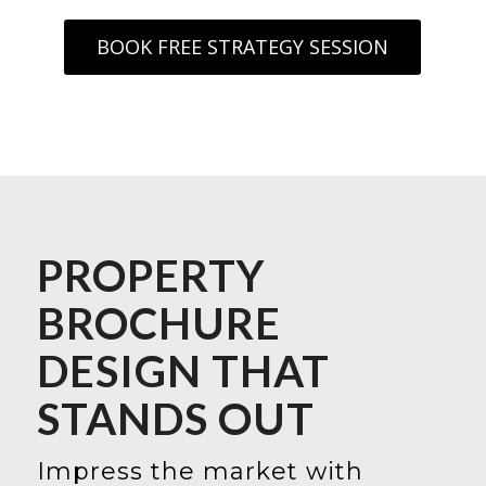
BOOK FREE STRATEGY SESSION
PROPERTY
BROCHURE
DESIGN THAT
STANDS OUT
Impress the market with