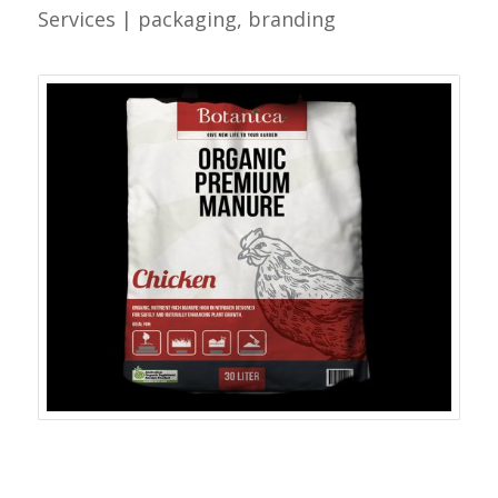
Services | packaging, branding