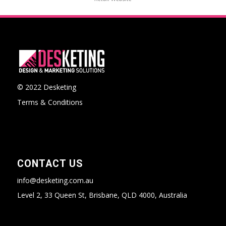
© 2022 Desketing
Terms & Conditions
CONTACT US
info@desketing.com.au
Level 2, 33 Queen St, Brisbane, QLD 4000, Australia