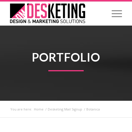
PORTFOLIO
You are here:
Home
/
Desketing Mail Signup
/
Botanica