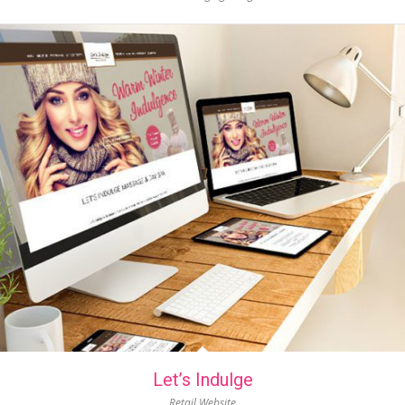
Let’s Indulge
Retail Website