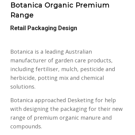
Botanica Organic Premium
Range
Retail Packaging Design
Botanica is a leading Australian
manufacturer of garden care products,
including fertiliser, mulch, pesticide and
herbicide, potting mix and chemical
solutions.
Botanica approached Desketing for help
with designing the packaging for their new
range of premium organic manure and
compounds.