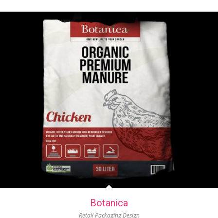
Botanica
Retail Packaging Design