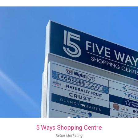
5 Ways Shopping Centre
Retail Marketing