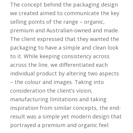
The concept behind the packaging design
we created aimed to communicate the key
selling points of the range – organic,
premium and Australian-owned and made.
The client expressed that they wanted the
packaging to have a simple and clean look
to it. While keeping consistency across
across the line, we differentiated each
individual product by altering two aspects
– the colour and images. Taking into
consideration the client’s vision,
manufacturing limitations and taking
inspiration from similar concepts, the end-
result was a simple yet modern design that
portrayed a premium and organic feel.