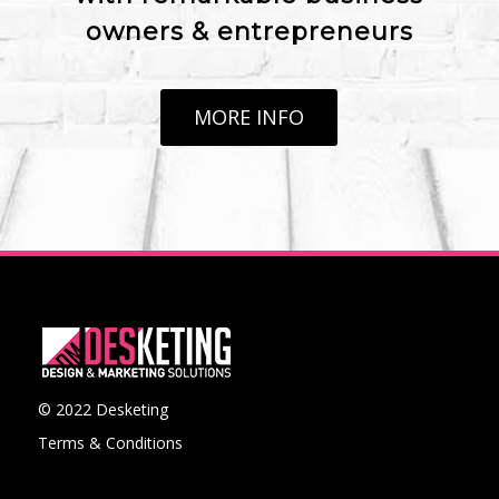
owners & entrepreneurs
MORE INFO
© 2022 Desketing
Terms & Conditions