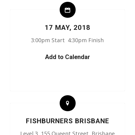
17 MAY, 2018
3:00pm Start 4:30pm Finish
Add to Calendar
FISHBURNERS BRISBANE
Level 3, 155 Queent Street, Brisbane