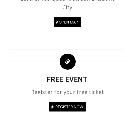
City
OPEN MAP
FREE EVENT
Register for your free ticket
REGISTER NOW