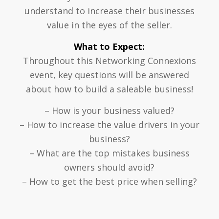
understand to increase their businesses
value in the eyes of the seller.
What to Expect:
Throughout this Networking Connexions
event, key questions will be answered
about how to build a saleable business!
– How is your business valued?
– How to increase the value drivers in your
business?
– What are the top mistakes business
owners should avoid?
– How to get the best price when selling?