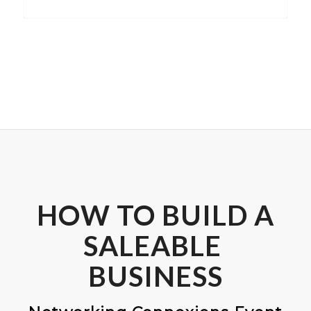
HOW TO BUILD A
SALEABLE
BUSINESS