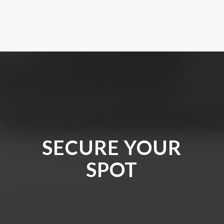
SECURE YOUR
SPOT