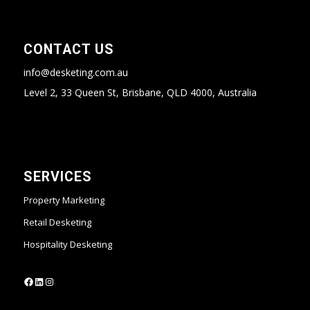
CONTACT US
info@desketing.com.au
Level 2, 33 Queen St, Brisbane, QLD 4000, Australia
SERVICES
Property Marketing
Retail Desketing
Hospitality Desketing
https://www.facebook.com/desketing
https://www.linkedin.com/company/desketing/
https://www.instagram.com/desketing/