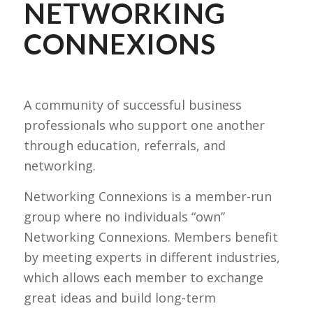
NETWORKING
CONNEXIONS
A community of successful business
professionals who support one another
through education, referrals, and
networking.
Networking Connexions is a member-run
group where no individuals “own”
Networking Connexions. Members benefit
by meeting experts in different industries,
which allows each member to exchange
great ideas and build long-term