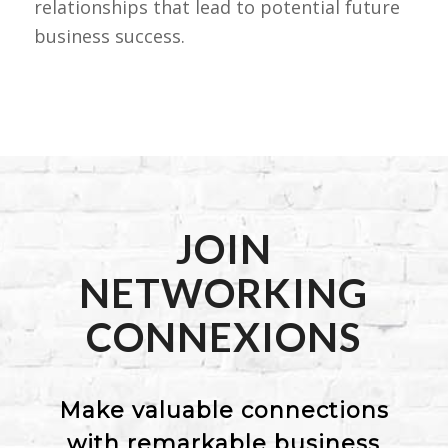
relationships that lead to potential future
business success.
JOIN
NETWORKING
CONNEXIONS
Make valuable connections
with remarkable business