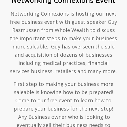
Networking Connexions Event
Networking Connexions is hosting our next
free business event with guest speaker Guy
Rasmussen from Whole Wealth to discuss
the important steps to make your business
more saleable. Guy has overseen the sale
and acquisition of dozens of businesses
including medical practices, financial
services business, retailers and many more.
First step to making your business more
saleable is knowing how to be prepared!
Come to our free event to learn how to
prepare your business for the next step!
Any Business owner who is looking to
eventually sell their business needs to