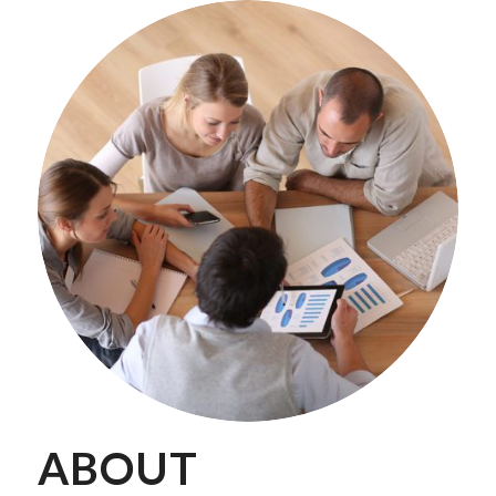
ABOUT