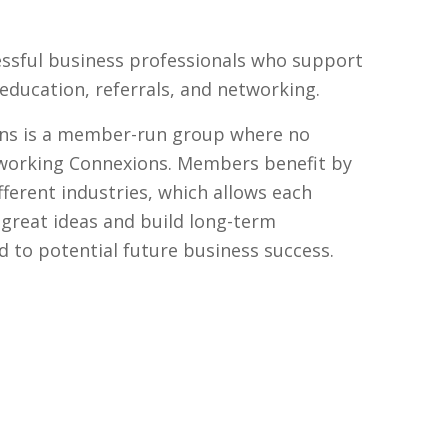
ssful business professionals who support
ducation, referrals, and networking.
ns is a member-run group where no
tworking Connexions. Members benefit by
fferent industries, which allows each
reat ideas and build long-term
ad to potential future business success.