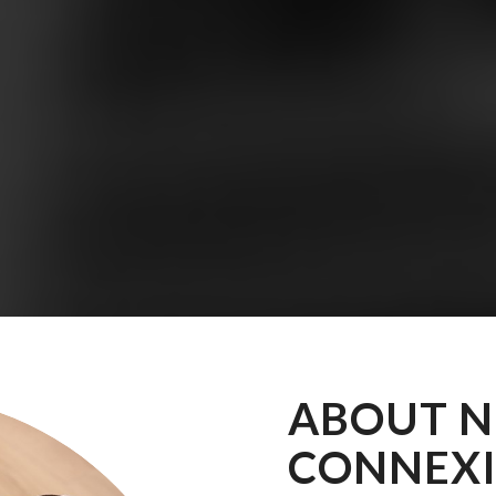
ABOUT 
CONNEX