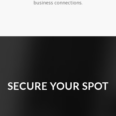
business connections.
SECURE YOUR SPOT