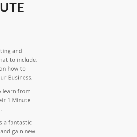
NUTE
ating and
at to include.
 on how to
our Business.
o learn from
eir 1 Minute
.
 a fantastic
 and gain new