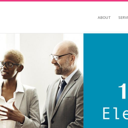
ABOUT
SERV