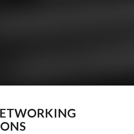
NETWORKING
IONS