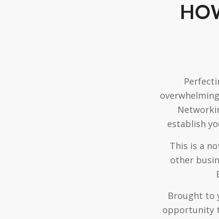
HOW
Perfecti
overwhelming.
Networkin
establish yo
This is a n
other busin
Brought to 
opportunity 