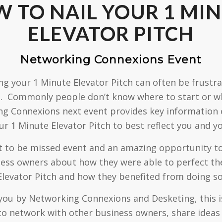
 TO NAIL YOUR 1 MI
ELEVATOR PITCH
Networking Connexions Event
ng your 1 Minute Elevator Pitch can often be frustr
 Commonly people don’t know where to start or wh
g Connexions next event provides key information
ur 1 Minute Elevator Pitch to best reflect you and y
ot to be missed event and an amazing opportunity t
ess owners about how they were able to perfect th
Elevator Pitch and how they benefited from doing so
you by Networking Connexions and Desketing, this is
to network with other business owners, share ideas