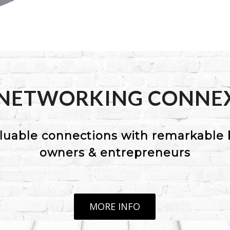
 NETWORKING CONNE
luable connections with remarkable 
owners & entrepreneurs
MORE INFO