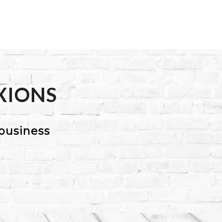
XIONS
business