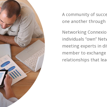
A community of succe
one another through e
Networking Connexio
individuals “own” Ne
meeting experts in di
member to exchange g
relationships that le