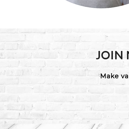
JOIN
Make va