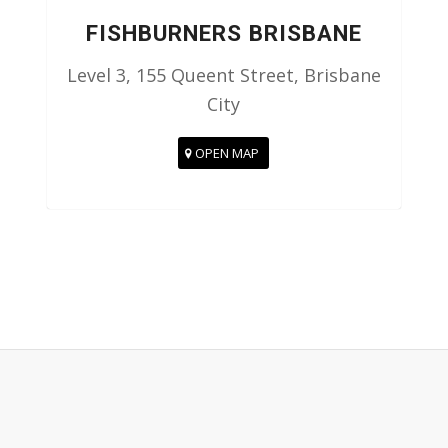
FISHBURNERS BRISBANE
Level 3, 155 Queent Street, Brisbane
City
OPEN MAP