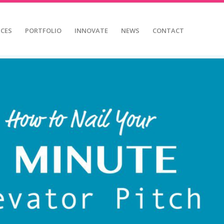
ICES
PORTFOLIO
INNOVATE
NEWS
CONTACT