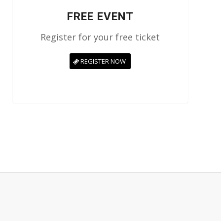
FREE EVENT
Register for your free ticket
REGISTER NOW