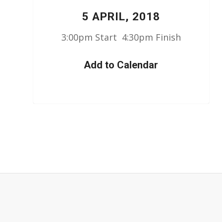
5 APRIL, 2018
3:00pm Start 4:30pm Finish
Add to Calendar