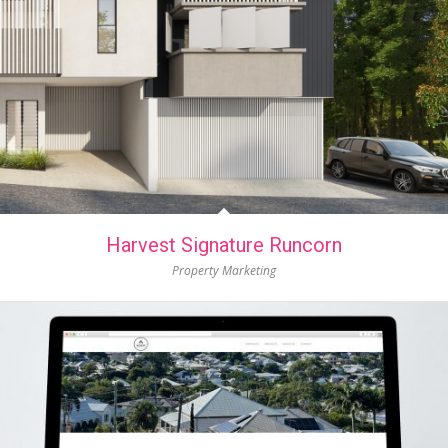
Harvest Signature Runcorn
Property Marketing