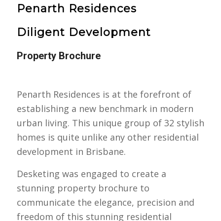
Penarth Residences
Diligent Development
Property Brochure
Penarth Residences is at the forefront of
establishing a new benchmark in modern
urban living. This unique group of 32 stylish
homes is quite unlike any other residential
development in Brisbane.
Desketing was engaged to create a
stunning property brochure to
communicate the elegance, precision and
freedom of this stunning residential