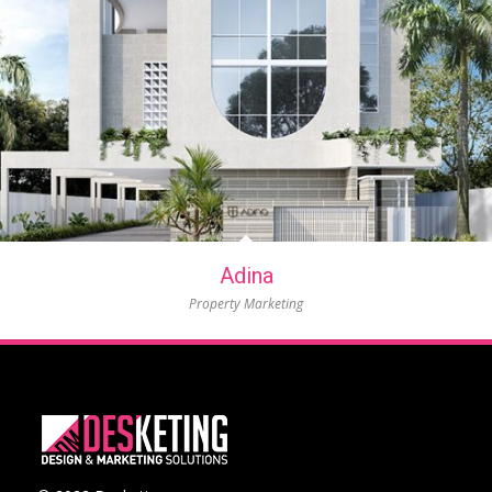
Adina
Property Marketing