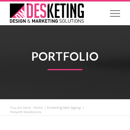
PORTFOLIO
You are here:
Home
/
Desketing Mail Signup
/
Penarth Residences