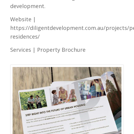
development.
Website |
https://diligentdevelopment.com.au/projects/p
residences/
Services | Property Brochure