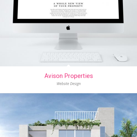
Avison Properties
Website Design