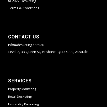
© 2022 Desketing
Terms & Conditions
CONTACT US
info@desketing.com.au
Level 2, 33 Queen St, Brisbane, QLD 4000, Australia
SERVICES
Property Marketing
Retail Desketing
Hospitality Desketing