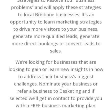
Strategies to Resolve Your Business
problems” and will apply these strategies
to local Brisbane businesses. It’s an
opportunity to learn marketing strategies
to drive more visitors to your business,
generate more qualified leads, generate
more direct bookings or convert leads to
sales.
We’re looking for businesses that are
looking to gain or learn new insights in how
to address their business’s biggest
challenges. Nominate your business or
refer a business to Desketing and if
selected we’ll get in contact to provide you
with a FREE business marketing plan.