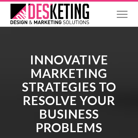
INNOVATIVE
MARKETING
STRATEGIES TO
RESOLVE YOUR
BUSINESS
PROBLEMS