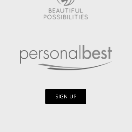
SIGN UP