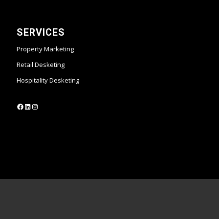
SERVICES
Property Marketing
Retail Desketing
Hospitality Desketing
https://www.facebook.com/desketing
https://www.linkedin.com/company/desketing/
https://www.instagram.com/desketing/