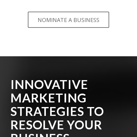
NOMINATE A BUSINESS
INNOVATIVE
MARKETING
STRATEGIES TO
RESOLVE YOUR