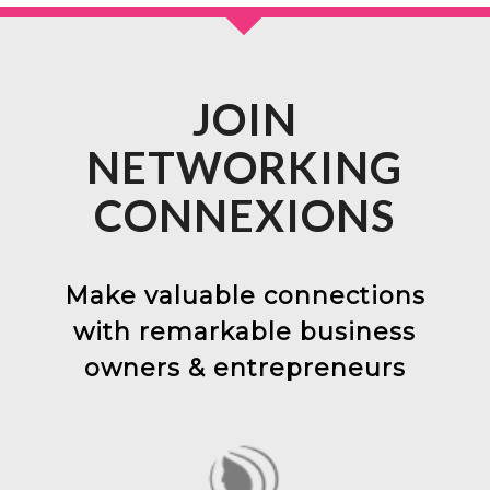
JOIN
NETWORKING
CONNEXIONS
Make valuable connections
with remarkable business
owners & entrepreneurs