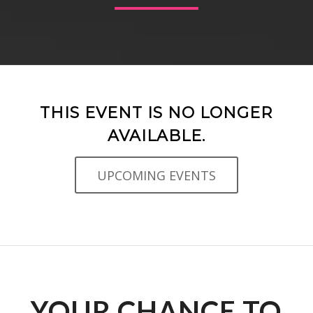
THIS EVENT IS NO LONGER
AVAILABLE.
UPCOMING EVENTS
YOUR CHANCE TO