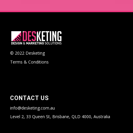
© 2022 Desketing
Terms & Conditions
CONTACT US
info@desketing.com.au
Level 2, 33 Queen St, Brisbane, QLD 4000, Australia