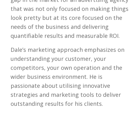
that was not only focused on making things
look pretty but at its core focused on the
needs of the business and delivering
quantifiable results and measurable ROI.
Dale’s marketing approach emphasizes on
understanding your customer, your
competitors, your own operation and the
wider business environment. He is
passionate about utilising innovative
strategies and marketing tools to deliver
outstanding results for his clients.