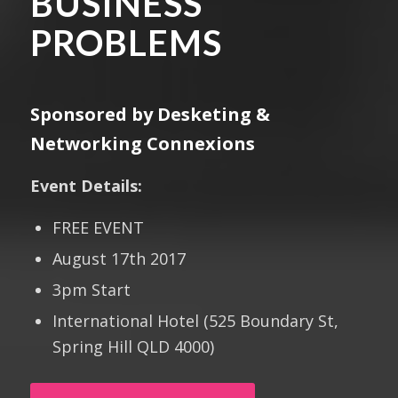
BUSINESS
PROBLEMS
Sponsored by Desketing &
Networking Connexions
Event Details:
FREE EVENT
August 17th 2017
3pm Start
International Hotel (525 Boundary St,
Spring Hill QLD 4000)