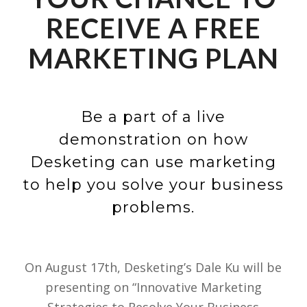
RECEIVE A FREE
MARKETING PLAN
Be a part of a live
demonstration on how
Desketing can use marketing
to help you solve your business
problems.
On August 17th, Desketing’s Dale Ku will be
presenting on “Innovative Marketing