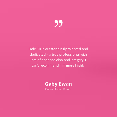
Dale Ku is outstandingly talented and
dedicated – a true professional with
lots of patience also and integrity. I
can’t recommend him more highly.
Gaby Ewan
Remax United Vision