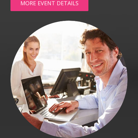
MORE EVENT DETAILS