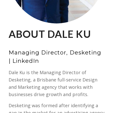
ABOUT DALE KU
Managing Director, Desketing
|
LinkedIn
Dale Ku is the Managing Director of
Desketing, a Brisbane full-service Design
and Marketing agency that works with
businesses drive growth and profits.
Desketing was formed after identifying a
gap in the market for an advertising agency