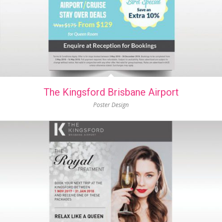
The Kingsford Brisbane Airport
Poster Design