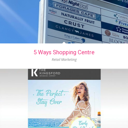
5 Ways Shopping Centre
Retail Marketing