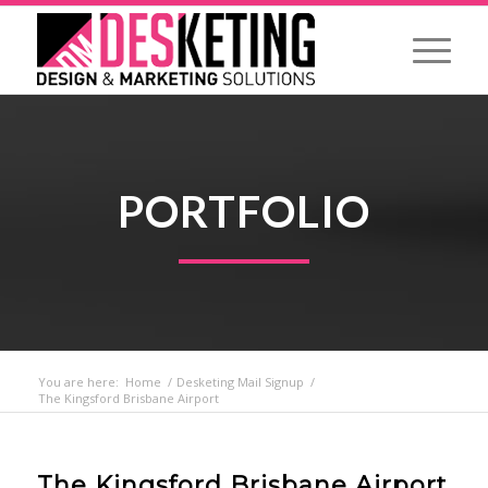
PORTFOLIO
You are here:
Home
/
Desketing Mail Signup
/
The Kingsford Brisbane Airport
The Kingsford Brisbane Airport