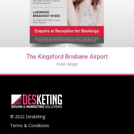
The Kingsford Brisbane Airport
Poster Design
© 2022 Desketing
Terms & Conditions