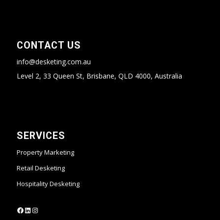
CONTACT US
info@desketing.com.au
Level 2, 33 Queen St, Brisbane, QLD 4000, Australia
SERVICES
Property Marketing
Retail Desketing
Hospitality Desketing
https://www.facebook.com/desketing
https://www.linkedin.com/company/desketing/
https://www.instagram.com/desketing/