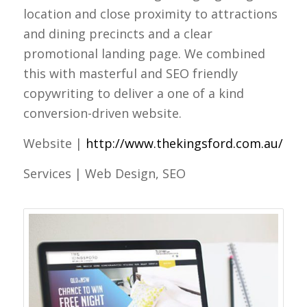
location and close proximity to attractions
and dining precincts and a clear
promotional landing page. We combined
this with masterful and SEO friendly
copywriting to deliver a one of a kind
conversion-driven website.
Website |
http://www.thekingsford.com.au/
Services | Web Design, SEO