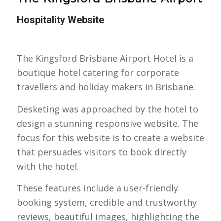
Hospitality Website
The Kingsford Brisbane Airport Hotel is a
boutique hotel catering for corporate
travellers and holiday makers in Brisbane.
Desketing was approached by the hotel to
design a stunning responsive website. The
focus for this website is to create a website
that persuades visitors to book directly
with the hotel.
These features include a user-friendly
booking system, credible and trustworthy
reviews, beautiful images, highlighting the