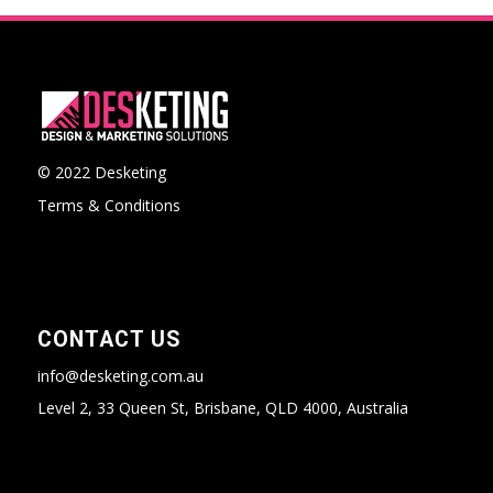
© 2022 Desketing
Terms & Conditions
CONTACT US
info@desketing.com.au
Level 2, 33 Queen St, Brisbane, QLD 4000, Australia