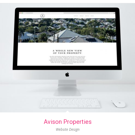
Avison Properties
Website Design