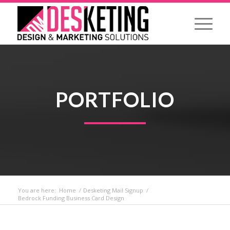
PORTFOLIO
You are here:
Home
/
Desketing Mail Signup
/
Bedrock Funding Business Card Design