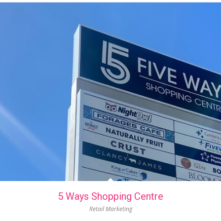
5 Ways Shopping Centre
Retail Marketing