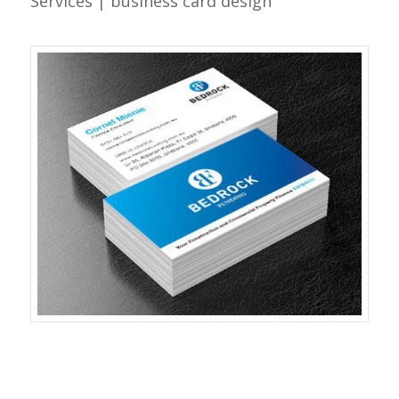
Services | business card design