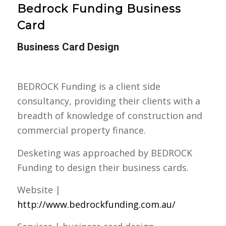
Bedrock Funding Business
Card
Business Card Design
BEDROCK Funding is a client side
consultancy, providing their clients with a
breadth of knowledge of construction and
commercial property finance.
Desketing was approached by BEDROCK
Funding to design their business cards.
Website |
http://www.bedrockfunding.com.au/