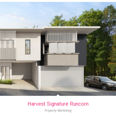
Harvest Signature Runcorn
Property Marketing